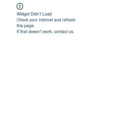
Widget Didn’t Load
Check your internet and refresh
this page.
If that doesn’t work, contact us.