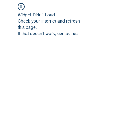
Widget Didn’t Load
Check your internet and refresh
this page.
If that doesn’t work, contact us.