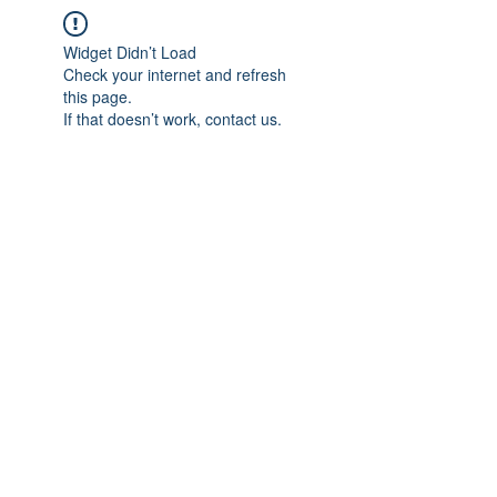
Widget Didn’t Load
Check your internet and refresh
this page.
If that doesn’t work, contact us.