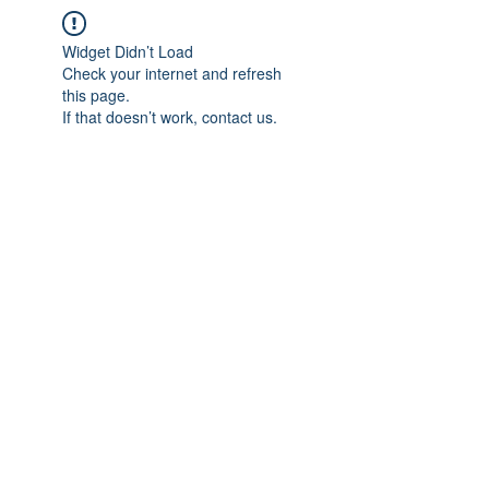
Widget Didn’t Load
Check your internet and refresh
this page.
If that doesn’t work, contact us.