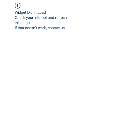
Widget Didn’t Load
Check your internet and refresh
this page.
If that doesn’t work, contact us.