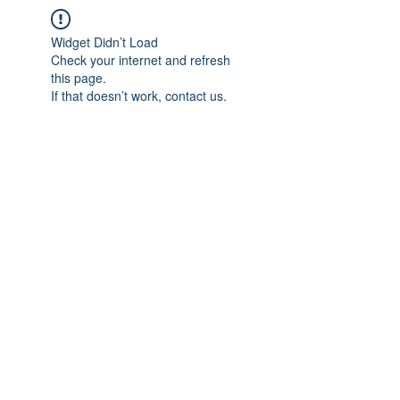
Widget Didn’t Load
Check your internet and refresh
this page.
If that doesn’t work, contact us.