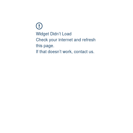
Widget Didn’t Load
Check your internet and refresh
this page.
If that doesn’t work, contact us.