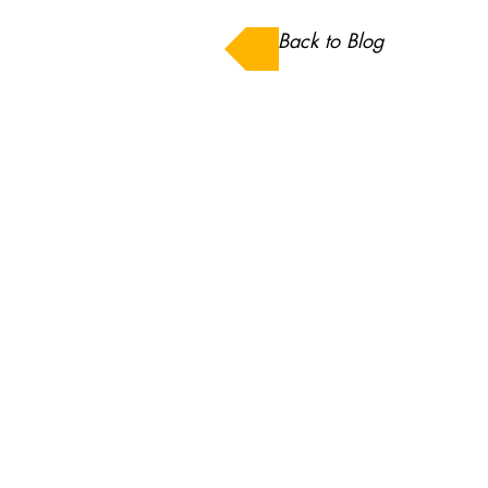
Back to Blog