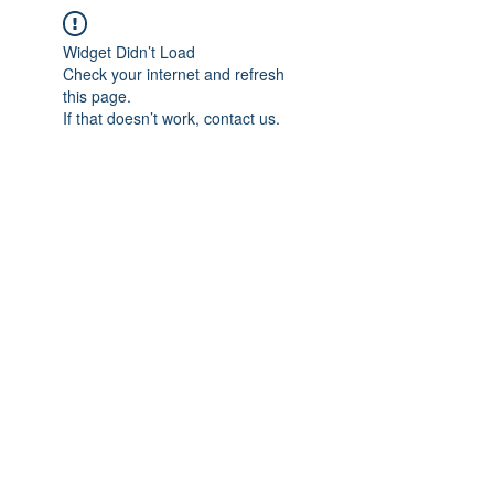
Widget Didn’t Load
Check your internet and refresh
this page.
If that doesn’t work, contact us.