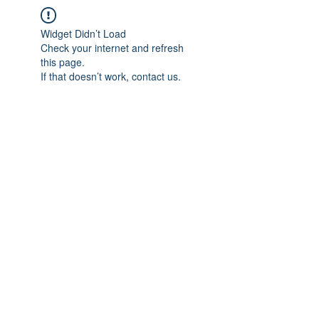
Widget Didn’t Load
Check your internet and refresh
this page.
If that doesn’t work, contact us.