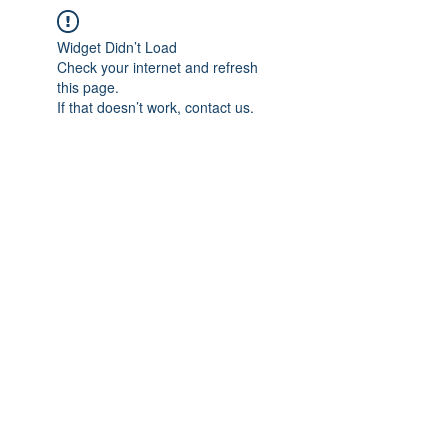
Widget Didn’t Load
Check your internet and refresh
this page.
If that doesn’t work, contact us.