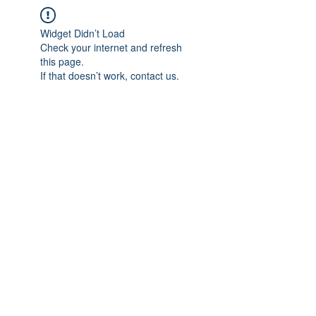
Widget Didn’t Load
Check your internet and refresh
this page.
If that doesn’t work, contact us.