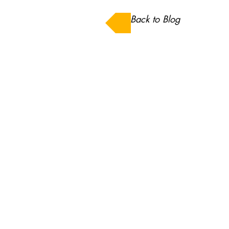
Back to Blog