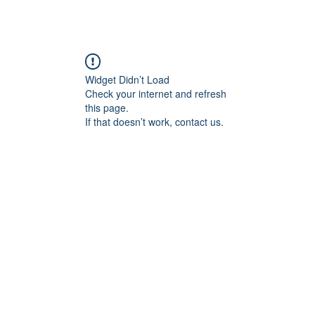
Widget Didn’t Load
Check your internet and refresh
this page.
If that doesn’t work, contact us.