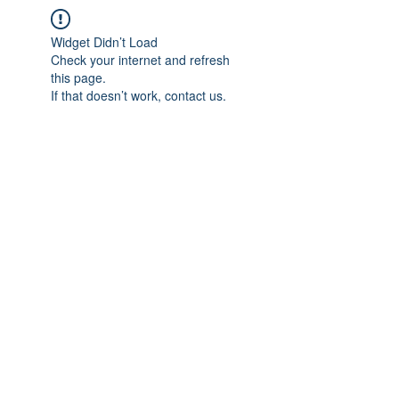
Widget Didn’t Load
Check your internet and refresh
this page.
If that doesn’t work, contact us.