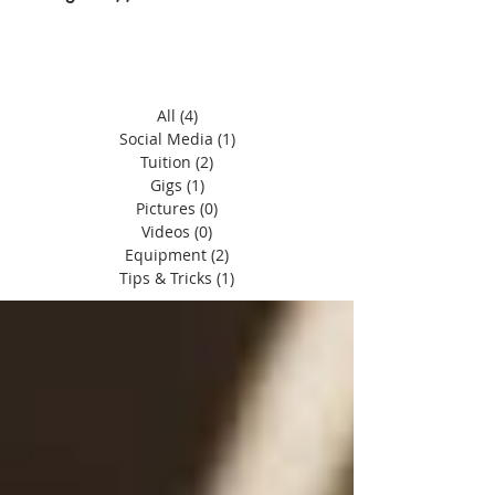
All
(4)
4 posts
Social Media
(1)
1 post
Tuition
(2)
2 posts
Gigs
(1)
1 post
Pictures
(0)
0 posts
Videos
(0)
0 posts
Equipment
(2)
2 posts
Tips & Tricks
(1)
1 post