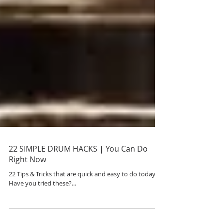
22 SIMPLE DRUM HACKS | You Can Do
Right Now
22 Tips & Tricks that are quick and easy to do today.
Have you tried these?...