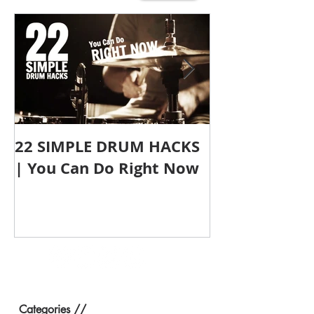
22 SIMPLE DRUM HACKS
Does Size Ma
| You Can Do Right Now
Compact Dru
Categories //