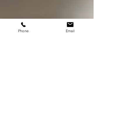
Phone
Email