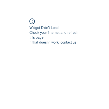
Widget Didn’t Load
Check your internet and refresh
this page.
If that doesn’t work, contact us.