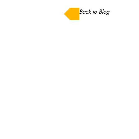
Back to Blog