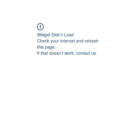
Widget Didn’t Load
Check your internet and refresh
this page.
If that doesn’t work, contact us.