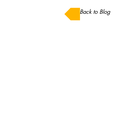
Back to Blog